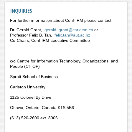
INQUIRIES
For further information about Conf-IRM please contact:
Dr. Gerald Grant,
gerald_grant@carleton.ca
or
Professor Felix B. Tan,
felix.tan@aut.ac.nz
Co-Chairs, Conf-IRM Executive Committee
c/o Centre for Information Technology, Organizations, and
People (CITOP)
Sprott School of Business
Carleton University
1125 Colonel By Drive
Ottawa, Ontario, Canada K1S 5B6
(613) 520-2600 ext. 8006