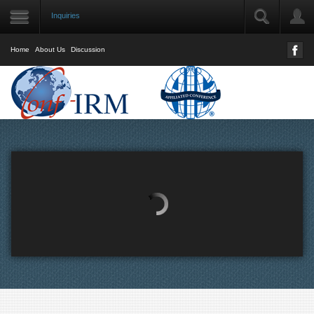
Inquiries
LOGIN
User Name
Home
About Us
Discussion
Password
Remember Me
Forgot your password?
Forgot your username?