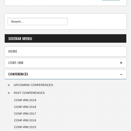
SIDEBAR
MENU
HOME
CONF-IRM
CONFERENCES
ABOUT US
GOVERNANCE
UPCOMING CONFERENCES
PAST CONFERENCES
CONF-IRM 2019
CONF-IRM 2018
CONF-IRM 2017
CONF-IRM 2016
CONF-IRM 2015