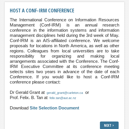
HOST A CONF-IRM CONFERENCE
The International Conference on Information Resources
Management (Conf-IRM) is an annual research
conference in the information systems and information
management disciplines held during the 3rd week of May.
Conf-IRM is an AIS-affiliated conference. We welcome
proposals for locations in North America, as well as other
regions. Colleagues from local universities are to take
responsibility for organizing and making local
arrangements associated with the Conference. The Conf-
IRM Executive Committee at its conference meeting
selects sites two years in advance of the date of each
Conference. If you would like to host a Conf-IRM
conference please contact:
Dr Gerald Grant at
or
gerald_grant@carleton.ca
Prof. Felix. B. Tan at
felix.tan@aut.ac.nz
Download
Site Selection Document
NEXT >