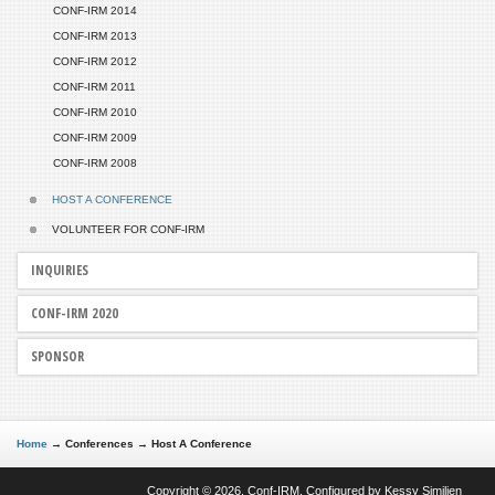
CONF-IRM 2014
CONF-IRM 2013
CONF-IRM 2012
CONF-IRM 2011
CONF-IRM 2010
CONF-IRM 2009
CONF-IRM 2008
HOST A CONFERENCE
VOLUNTEER FOR CONF-IRM
INQUIRIES
CONF-IRM 2020
SPONSOR
Home
→
Conferences
→
Host A Conference
Copyright © 2026. Conf-IRM. Configured by
Kessy Similien