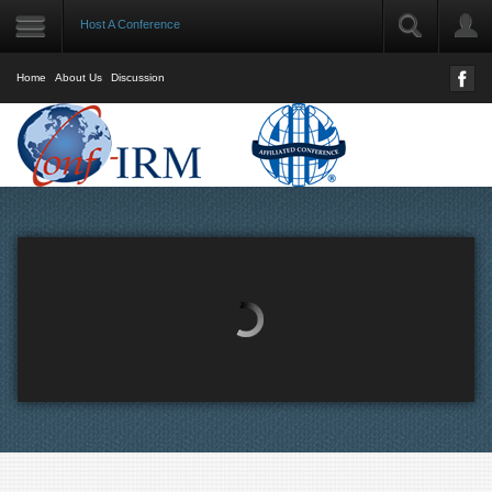
Host A Conference
LOGIN
User Name
Home
About Us
Discussion
Password
Remember Me
Forgot your password?
Forgot your username?