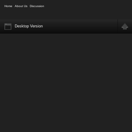
Home
About Us
Discussion
Desktop Version