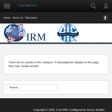
Conf-IRM 2016
LOGIN
User Name
Home
About Us
Discussion
Password
Remember Me
There are no articles in this category. If subcategories display on this page,
Forgot your password?
they may contain articles.
Forgot your username?
Copyright © 2026. Conf-IRM. Configured by
Kessy Similien