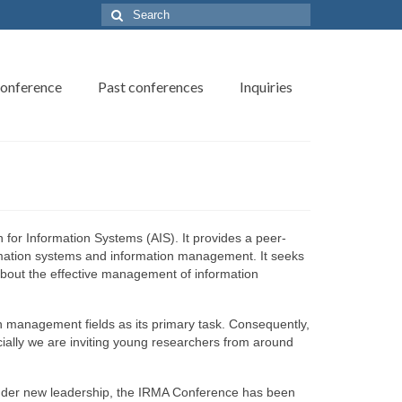
Search
for:
onference
Past conferences
Inquiries
for Information Systems (AIS). It provides a peer-
rmation systems and information management. It seeks
bout the effective management of information
n management fields as its primary task. Consequently,
cially we are inviting young researchers from around
nder new leadership, the IRMA Conference has been