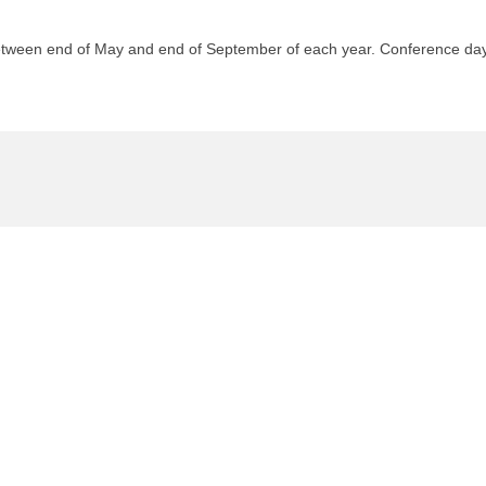
etween end of May and end of September of each year. Conference days