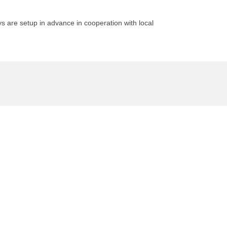
 are setup in advance in cooperation with local