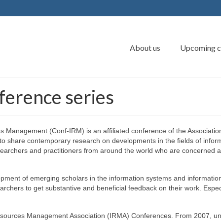
About us
Upcoming c
erence series
 Management (Conf-IRM) is an affiliated conference of the Association 
 to share contemporary research on developments in the fields of info
searchers and practitioners from around the world who are concerned a
lopment of emerging scholars in the information systems and informatio
archers to get substantive and beneficial feedback on their work. Espe
n Resources Management Association (IRMA) Conferences. From 2007, u