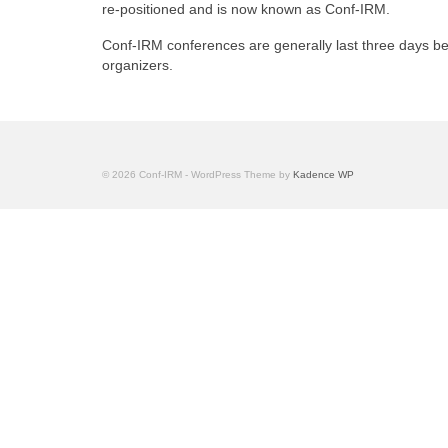
re-positioned and is now known as Conf-IRM.
Conf-IRM conferences are generally last three days b
organizers.
© 2026 Conf-IRM - WordPress Theme by
Kadence WP