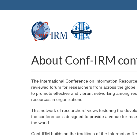
About Conf-IRM conf
The International Conference on Information Resources
reviewed forum for researchers from across the globe
to promote effective and vibrant networking among re
resources in organizations.
This network of researchers’ views fostering the deve
the conference is designed to provide a venue for rese
the world.
Conf-IRM builds on the traditions of the Informatio