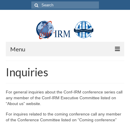
Search
for:
Menu
About us
Inquiries
About Conf-IRM conference series
Conf-IRM conference governance
For general inquiries about the Conf-IRM conference series call
any member of the Conf-IRM Executive Committee listed on
Code of Ethics and Research Conduct
“About us” website.
Annual Conference Operation
For inquires related to the coming conference call any member
of the Conference Committee listed on “Coming conference”
Sponsor a Conference