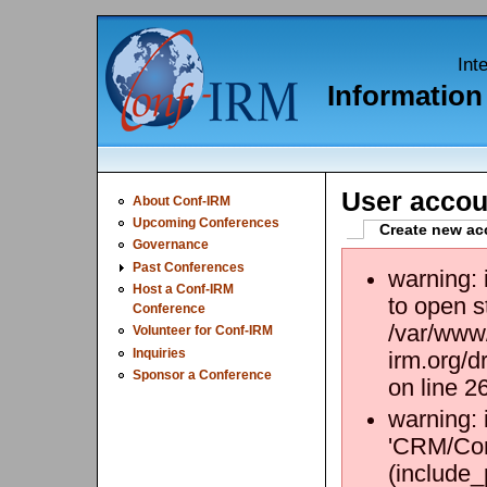
Int
Informatio
User accou
About Conf-IRM
Upcoming Conferences
Create new ac
Governance
Past Conferences
warning:
Host a Conf-IRM
to open s
Conference
/var/www/
Volunteer for Conf-IRM
Inquiries
irm.org/d
Sponsor a Conference
on line 2
warning: 
'CRM/Core
(include_