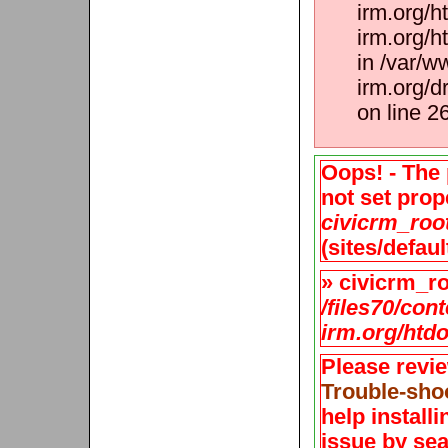
irm.org/h
irm.org/h
in /var/w
irm.org/d
on line 2
Oops! - The 
not set prope
civicrm_roo
(sites/defaul
» civicrm_roo
/files70/con
irm.org/htdo
Please revi
Trouble-sho
help install
issue by sea