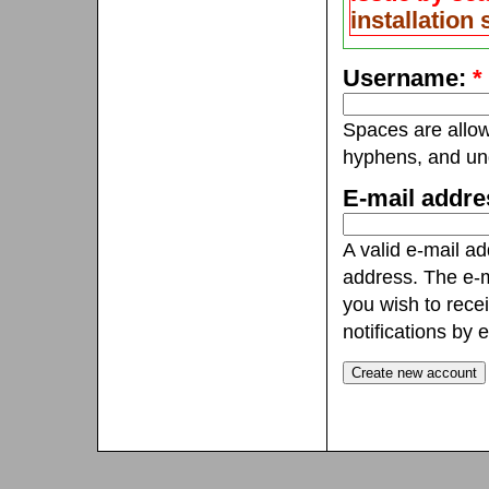
installation
Username:
*
Spaces are allow
hyphens, and un
E-mail addr
A valid e-mail ad
address. The e-m
you wish to rece
notifications by e