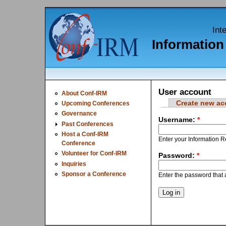
Int
Informatio
User account
About Conf-IRM
Create new ac
Upcoming Conferences
Governance
Username:
*
Past Conferences
Host a Conf-IRM
Enter your Information
Conference
Volunteer for Conf-IRM
Password:
*
Inquiries
Sponsor a Conference
Enter the password tha