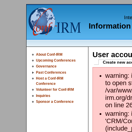
Int
Informatio
User accou
About Conf-IRM
Upcoming Conferences
Create new ac
Governance
Past Conferences
warning:
Host a Conf-IRM
to open s
Conference
/var/www/
Volunteer for Conf-IRM
Inquiries
irm.org/d
Sponsor a Conference
on line 2
warning: 
'CRM/Core
(include_