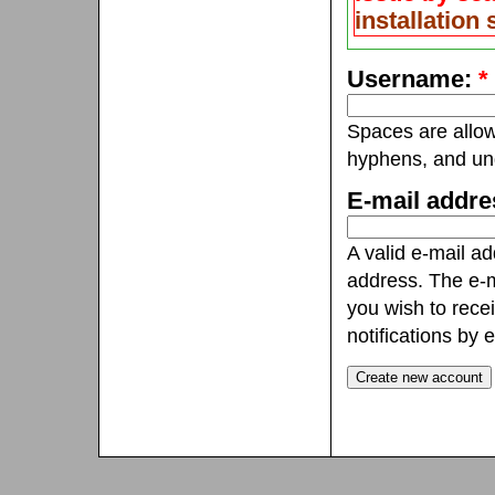
installation
Username:
*
Spaces are allow
hyphens, and un
E-mail addr
A valid e-mail ad
address. The e-m
you wish to rece
notifications by e