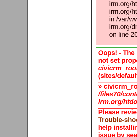
irm.org/h
irm.org/h
in /var/w
irm.org/d
on line 2
Oops! - The 
not set prope
civicrm_roo
(sites/defaul
» civicrm_roo
/files70/con
irm.org/htdo
Please revi
Trouble-sho
help install
issue by sea