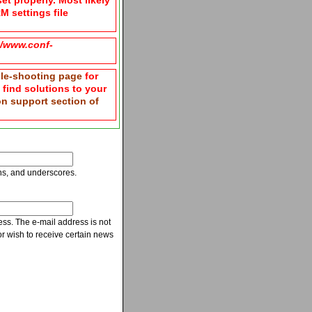
et properly. Most likely
M settings file
g/www.conf-
le-shooting page
for
n find solutions to your
ion support section of
ns, and underscores.
ress. The e-mail address is not
r wish to receive certain news