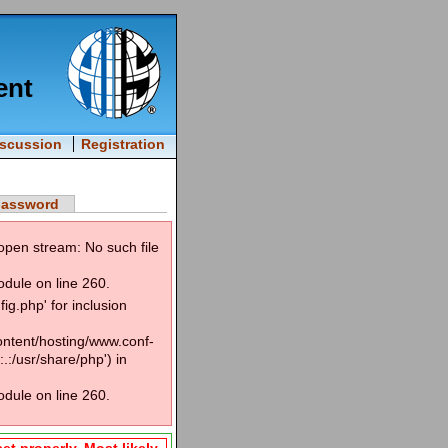
ent
iscussion
Registration
password
open stream: No such file
odule on line 260.
g.php' for inclusion
content/hosting/www.conf-
.:/usr/share/php') in
odule on line 260.