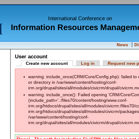
International Conference on
Information Resources Managem
News
D
User account
Create new account
Log in
Request new 
warning: include_once(CRM/Core/Config.php): failed to 
or directory in /var/www/content/hosting/conf-
irm.org/drupal/sites/all/modules/civicrm/drupal/civicrm.m
warning: include_once(): Failed opening 'CRM/Core/Confi
(include_path='.:/files70/content/hosting/www.conf-
irm.org/htdocs/drupal/sites/all/modules/civicrm:/files70/
irm.org/htdocs/drupal/sites/all/modules/civicrm/packages:
/var/www/content/hosting/conf-
irm.org/drupal/sites/all/modules/civicrm/drupal/civicrm.m