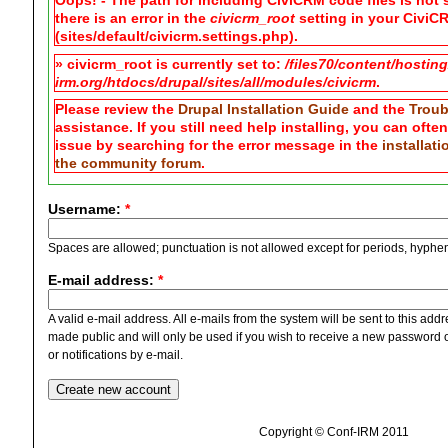
Oops! - The path for including CiviCRM code files is not s
there is an error in the
civicrm_root
setting in your CiviCR
(sites/default/civicrm.settings.php).
» civicrm_root is currently set to:
/files70/content/hostin
irm.org/htdocs/drupal/sites/all/modules/civicrm
.
Please review the
Drupal Installation Guide
and the
Troub
assistance. If you still need help installing, you can ofte
issue by searching for the error message in the
installat
the community forum
.
Username:
*
Spaces are allowed; punctuation is not allowed except for periods, hyphe
E-mail address:
*
A valid e-mail address. All e-mails from the system will be sent to this add
made public and will only be used if you wish to receive a new password o
or notifications by e-mail.
Copyright © Conf-IRM 2011