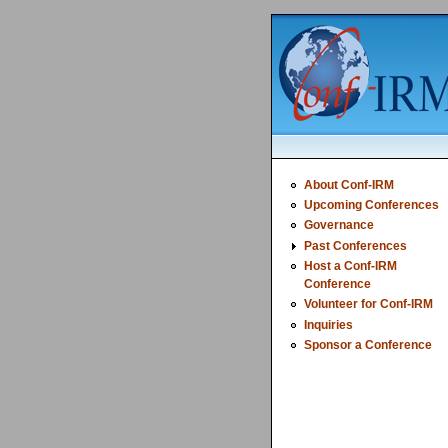
About Conf-IRM
Upcoming Conferences
Governance
Past Conferences
Host a Conf-IRM
Conference
Volunteer for Conf-IRM
Inquiries
Sponsor a Conference