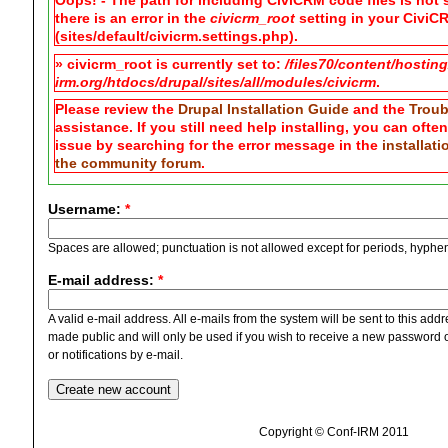
Oops! - The path for including CiviCRM code files is not s
there is an error in the
civicrm_root
setting in your CiviCR
(sites/default/civicrm.settings.php).
» civicrm_root is currently set to:
/files70/content/hostin
irm.org/htdocs/drupal/sites/all/modules/civicrm
.
Please review the
Drupal Installation Guide
and the
Troub
assistance. If you still need help installing, you can ofte
issue by searching for the error message in the
installat
the community forum
.
Username:
*
Spaces are allowed; punctuation is not allowed except for periods, hyphe
E-mail address:
*
A valid e-mail address. All e-mails from the system will be sent to this add
made public and will only be used if you wish to receive a new password o
or notifications by e-mail.
Copyright © Conf-IRM 2011