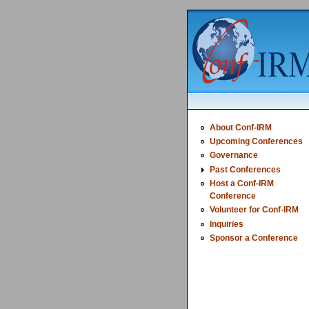
About Conf-IRM
Upcoming Conferences
Governance
Past Conferences
Host a Conf-IRM
Conference
Volunteer for Conf-IRM
Inquiries
Sponsor a Conference