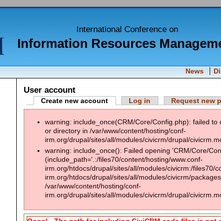
International Conference on
Information Resources Managem
News
D
User account
Create new account
Log in
Request new 
warning: include_once(CRM/Core/Config.php): failed to 
or directory in /var/www/content/hosting/conf-
irm.org/drupal/sites/all/modules/civicrm/drupal/civicrm.m
warning: include_once(): Failed opening 'CRM/Core/Confi
(include_path='.:/files70/content/hosting/www.conf-
irm.org/htdocs/drupal/sites/all/modules/civicrm:/files70/
irm.org/htdocs/drupal/sites/all/modules/civicrm/packages:
/var/www/content/hosting/conf-
irm.org/drupal/sites/all/modules/civicrm/drupal/civicrm.m