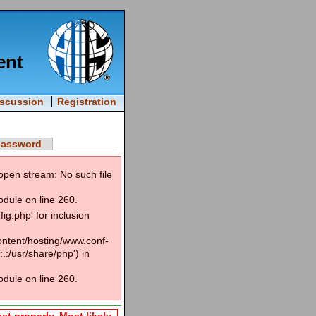
ent
iscussion
Registration
password
open stream: No such file
odule on line 260.
g.php' for inclusion
content/hosting/www.conf-
.:/usr/share/php') in
odule on line 260.