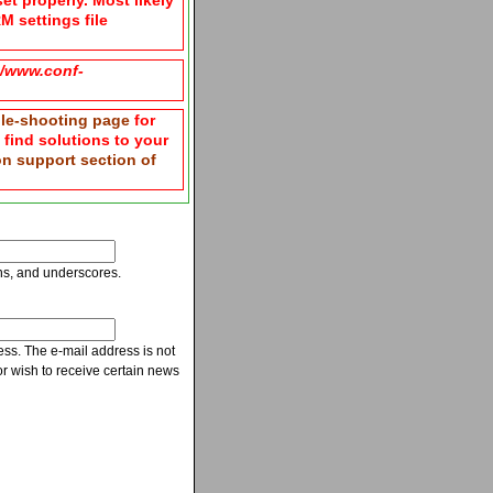
et properly. Most likely
M settings file
g/www.conf-
le-shooting page
for
n find solutions to your
ion support section of
ns, and underscores.
ress. The e-mail address is not
r wish to receive certain news