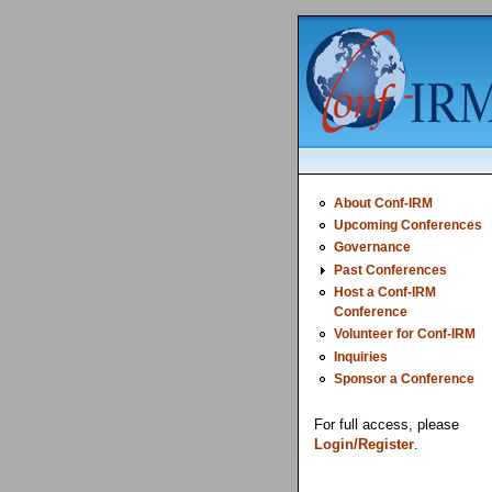
About Conf-IRM
Upcoming Conferences
Governance
Past Conferences
Host a Conf-IRM
Conference
Volunteer for Conf-IRM
Inquiries
Sponsor a Conference
For full access, please
Login/Register
.