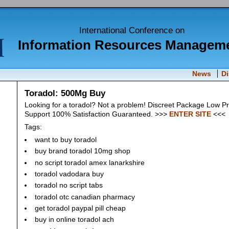
International Conference on
Information Resources Managem
News
D
Toradol: 500Mg Buy
Looking for a toradol? Not a problem! Discreet Package Low P
Support 100% Satisfaction Guaranteed. >>>
ENTER SITE
<<<
Tags:
want to buy toradol
buy brand toradol 10mg shop
no script toradol amex lanarkshire
toradol vadodara buy
toradol no script tabs
toradol otc canadian pharmacy
get toradol paypal pill cheap
buy in online toradol ach