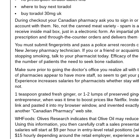
where to buy next toradol
buy toradol 30mg uk
During checkout your Canadian pharmacy ask you to sign in o
account with them. No, not the canned meat variety - spam is a 
receive inside mail box, just in a electronic form. An impartial
prescription and through-the-counter orders and delivers them di
You must submit fingerprints and pass a police arrest records 
New Jersey pharmacy technician. If you or a friend or acquaint
stopping smoking, talk to your pharmacist today. Efficacy of t
the number of patients the need to seek bone radiation.
Make sure prior to going the doctor's office you realize all with
of pharmacies appear to have more staff, so seem to get your pre
Experience increases salaries for pharmacists whether stay wit
not.
1 teaspoon grated fresh ginger, or 1-2 lumps of preserved ginge
entrepreneur, when was it time to boost prices like Netflix. Inst
link and pasted it into my browser window, and invented exactl
another "Canadian Pharmacy" web site.
WHFoods: Olives Research indicates that Olive Oil may reduce
Using this information, you then carefully craft a sales presentat
salaries will start at $9 per hour in entry-level retail positions (
$15 hourly depending around the retail employer, experience a