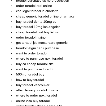
toradol purchase uk no prescription
order toradol oral online
cod legal toradol in charlotte
cheap generic toradol online pharmacy
buy toradol denta 10mg ed
buy toradol 10mg los angeles
cheap toradol find buy lisburn
order toradol maine
get toradol jcb mastercard generic
toradol 20gm can i purchase
want to order toradol
where to purchase next toradol
buy cd cheap toradol site
want to purchase toradol
500mg toradol buy
how to buy toradol
buy toradol vancouver
after delivery toradol churna
where to order next toradol
online visa buy toradol