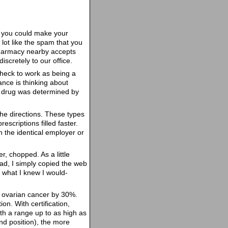
r you could make your
lot like the spam that you
 pharmacy nearby accepts
scretely to our office.
check to work as being a
ance is thinking about
he drug was determined by
 the directions. These types
scriptions filled faster.
h the identical employer or
r, chopped. As a little
ead, I simply copied the web
y what I knew I would-
 ovarian cancer by 30%.
ion. With certification,
with a range up to as high as
nd position), the more