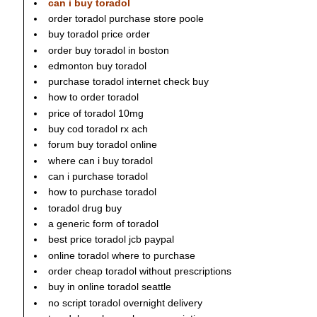
can i buy toradol
order toradol purchase store poole
buy toradol price order
order buy toradol in boston
edmonton buy toradol
purchase toradol internet check buy
how to order toradol
price of toradol 10mg
buy cod toradol rx ach
forum buy toradol online
where can i buy toradol
can i purchase toradol
how to purchase toradol
toradol drug buy
a generic form of toradol
best price toradol jcb paypal
online toradol where to purchase
order cheap toradol without prescriptions
buy in online toradol seattle
no script toradol overnight delivery