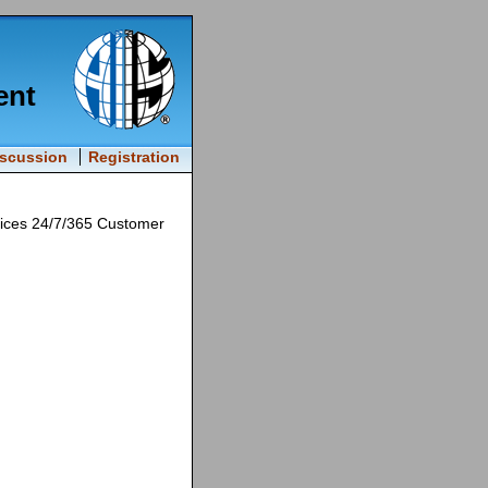
ent
iscussion
Registration
rices 24/7/365 Customer