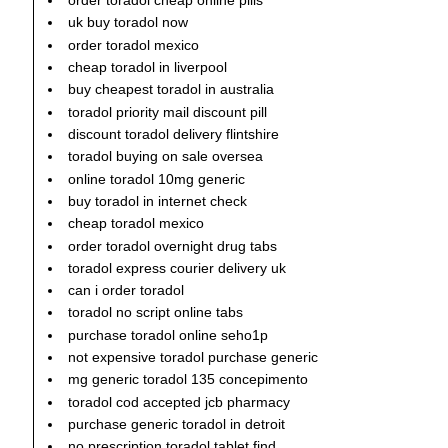
order toradol cheap online pills
uk buy toradol now
order toradol mexico
cheap toradol in liverpool
buy cheapest toradol in australia
toradol priority mail discount pill
discount toradol delivery flintshire
toradol buying on sale oversea
online toradol 10mg generic
buy toradol in internet check
cheap toradol mexico
order toradol overnight drug tabs
toradol express courier delivery uk
can i order toradol
toradol no script online tabs
purchase toradol online seho1p
not expensive toradol purchase generic
mg generic toradol 135 concepimento
toradol cod accepted jcb pharmacy
purchase generic toradol in detroit
no prescription toradol tablet find