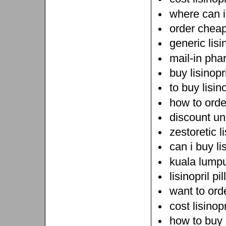
where can i 
order cheap 
generic lisi
mail-in pha
buy lisinopr
to buy lisin
how to order
discount und
zestoretic li
can i buy lis
kuala lumpu
lisinopril pi
want to orde
cost lisinopr
how to buy l