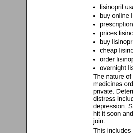
lisinopril u
buy online l
prescription 
prices lisin
buy lisinopr
cheap lisino
order lisino
overnight li
The nature of
medicines ord
private. Deter
distress incl
depression. So
hit it soon an
join.
This includes 