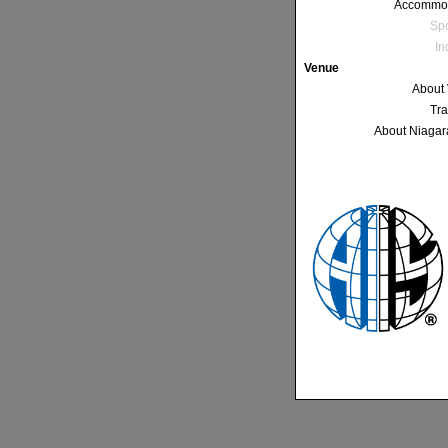
Accommo
Sp
In
Venue
About
Tra
About Niagar