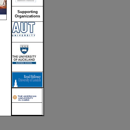
Supporting
Organizations