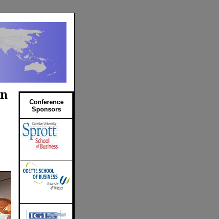
on
Conference
Sponsors