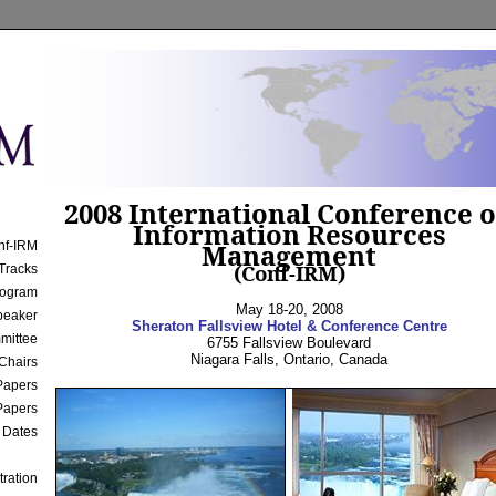
2008 International Conference 
Information Resources
Management
nf-IRM
(Conf-IRM)
Tracks
rogram
May 18-20, 2008
peaker
Sheraton Fallsview Hotel & Conference Centre
mittee
6755 Fallsview Boulevard
Niagara Falls
,
Ontario
,
Canada
Chairs
 Papers
Papers
 Dates
tration