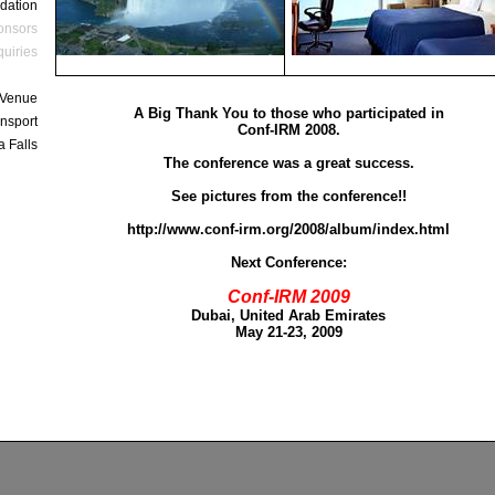
dation
onsors
quiries
 Venue
A Big Thank You to those who participated in
nsport
Conf-IRM 2008.
a Falls
The conference was a great success.
See pictures from the conference!!
http://www.conf-irm.org/2008/album/index.html
Next Conference:
Conf-IRM 2009
Dubai, United Arab Emirates
May 21-23, 2009