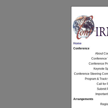
Home
Conference
About Co
Conference 
Conference P
Keynote S
Conference Steering Com
Program & Track 
Call for
Submit 
Important
Arrangements
Regis